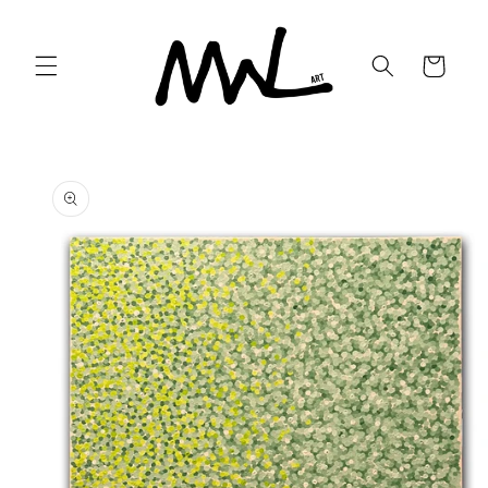
Skip to
content
Cart
Skip to
product
information