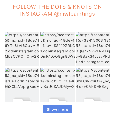
FOLLOW THE DOTS & KNOTS ON
INSTAGRAM @mwlpaintings
Show more