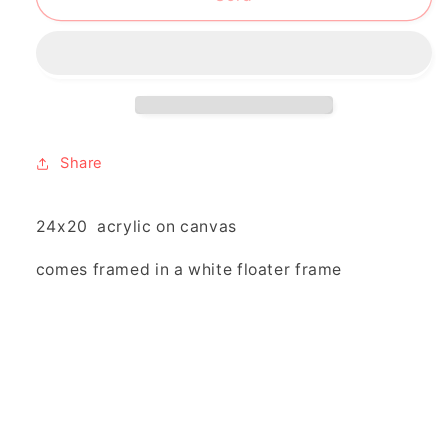
go
go
your
your
way
way
and
and
i’ll
i’ll
go
go
mine”
mine”
Share
24x20 acrylic on canvas
comes framed in a white floater frame