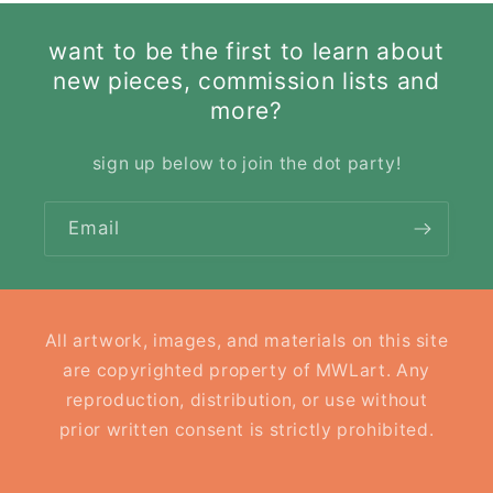
want to be the first to learn about
new pieces, commission lists and
more?
sign up below to join the dot party!
Email
All artwork, images, and materials on this site
are copyrighted property of MWLart. Any
reproduction, distribution, or use without
prior written consent is strictly prohibited.