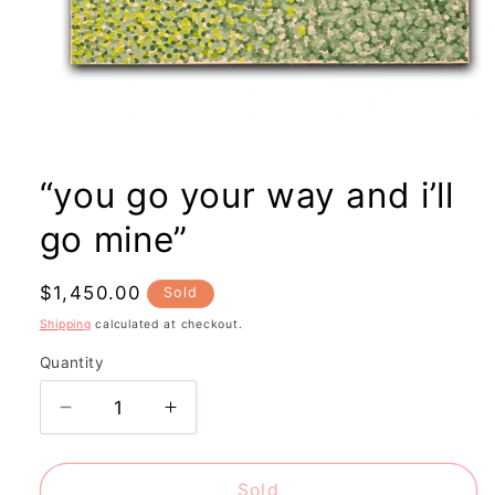
Open
media
1
“you go your way and i’ll
in
modal
go mine”
Regular
$1,450.00
Sold
price
Shipping
calculated at checkout.
Quantity
Decrease
Increase
quantity
quantity
for
for
“you
“you
Sold