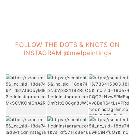
FOLLOW THE DOTS & KNOTS ON
INSTAGRAM @mwlpaintings