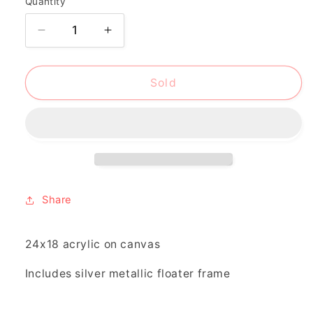
Quantity
Decrease
Increase
quantity
quantity
for
for
&quot;where
&quot;where
Sold
the
the
red
red
birds
birds
sing&quot;
sing&quot;
Share
24x18 acrylic on canvas
Includes silver metallic floater frame