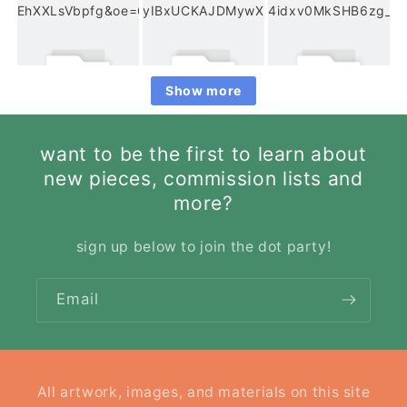
Show more
want to be the first to learn about
new pieces, commission lists and
more?
sign up below to join the dot party!
Email
All artwork, images, and materials on this site