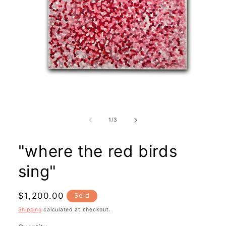
Open
media
1
in
modal
of
1
/
3
"where the red birds
sing"
Regular
$1,200.00
Sold
price
Shipping
calculated at checkout.