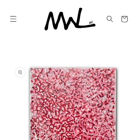
Skip to
content
Cart
Skip to
product
information