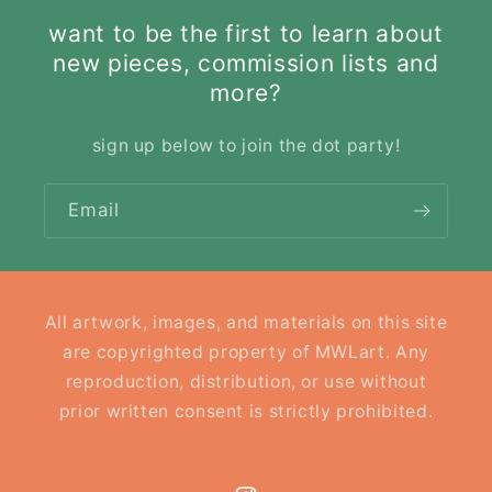
want to be the first to learn about
new pieces, commission lists and
more?
sign up below to join the dot party!
Email
All artwork, images, and materials on this site
are copyrighted property of MWLart. Any
reproduction, distribution, or use without
prior written consent is strictly prohibited.