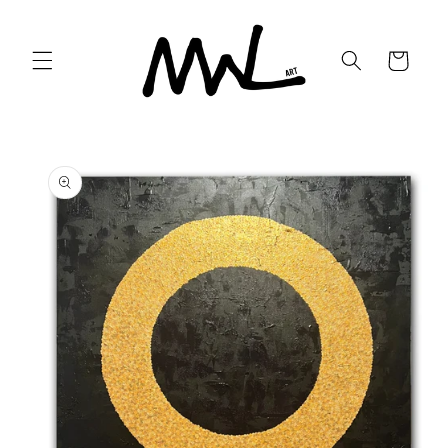
Skip to
content
Cart
Skip to
product
information