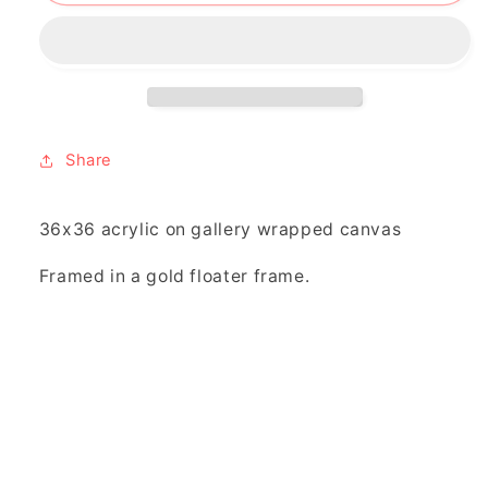
and
and
two”
two”
Share
36x36 acrylic on gallery wrapped canvas
Framed in a gold floater frame.