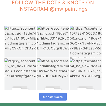
FOLLOW THE DOTS & KNOTS ON
INSTAGRAM @mwlpaintings
Show more