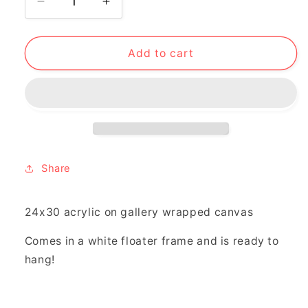
Decrease
Increase
quantity
quantity
for
for
&quot;can&#39;t
&quot;can&#39;t
Add to cart
keep
keep
pouring&quot;
pouring&quot;
Share
24x30 acrylic on gallery wrapped canvas
Comes in a white floater frame and is ready to
hang!