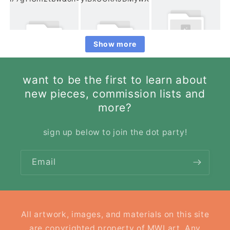
Show more
want to be the first to learn about
new pieces, commission lists and
more?
sign up below to join the dot party!
Email
All artwork, images, and materials on this site
are copyrighted property of MWLart. Any