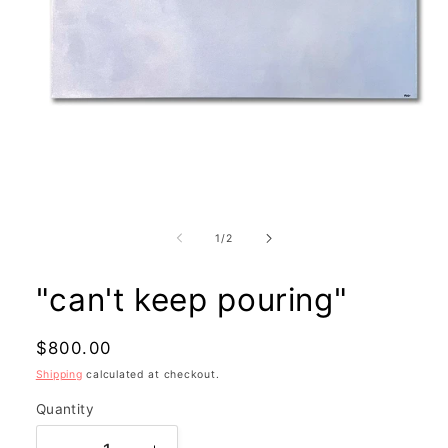
Open
media
1
in
modal
of
1
/
2
"can't keep pouring"
Regular
$800.00
price
Shipping
calculated at checkout.
Quantity