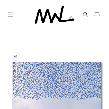
Skip to
content
Cart
Skip to
product
information