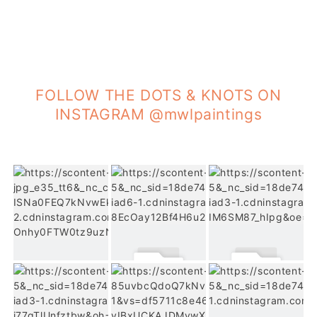
FOLLOW THE DOTS & KNOTS ON
INSTAGRAM @mwlpaintings