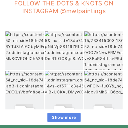
FOLLOW THE DOTS & KNOTS ON
INSTAGRAM @mwlpaintings
Show more