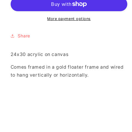
More payment options
Share
24x30 acrylic on canvas
Comes framed in a gold floater frame and wired
to hang vertically or horizontally.