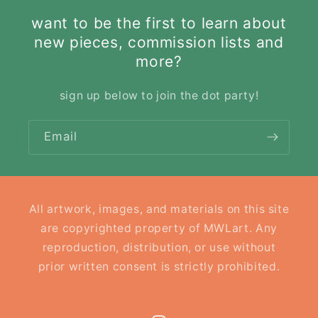
want to be the first to learn about
new pieces, commission lists and
more?
sign up below to join the dot party!
Email
All artwork, images, and materials on this site
are copyrighted property of MWLart. Any
reproduction, distribution, or use without
prior written consent is strictly prohibited.