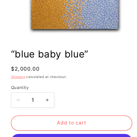
Open
media
1
“blue baby blue”
in
modal
Regular
$2,000.00
price
Shipping
calculated at checkout.
Quantity
Decrease
Increase
quantity
quantity
for
for
“blue
“blue
Add to cart
baby
baby
blue”
blue”