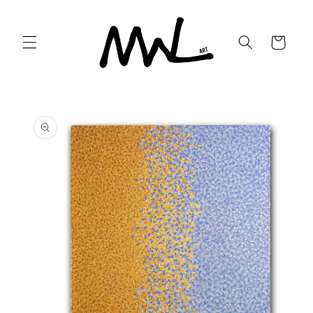
Skip to
content
Cart
Skip to
product
information